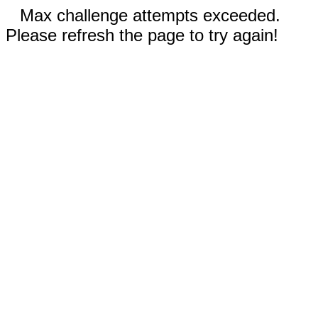
Max challenge attempts exceeded.
Please refresh the page to try again!