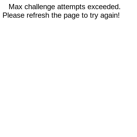
Max challenge attempts exceeded.
Please refresh the page to try again!