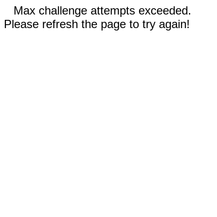
Max challenge attempts exceeded.
Please refresh the page to try again!