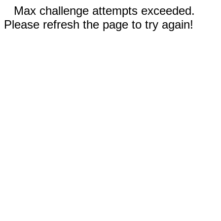
Max challenge attempts exceeded.
Please refresh the page to try again!