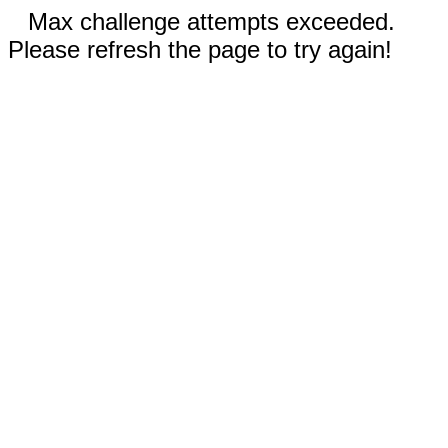
Max challenge attempts exceeded.
Please refresh the page to try again!